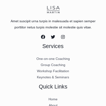
Amet suscipit urna turpis in malesuada et sapien semper
porttitor netus turpis molestie sit molestie quis vitae.
Services
One-on-one Coaching
Group Coaching
Workshop Facilitation
Keynotes & Seminars
Quick Links
Home
About