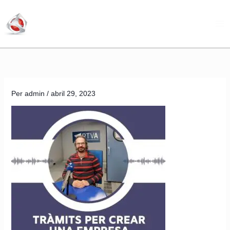
Vés
al
contingut
Per
admin
/
abril 29, 2023