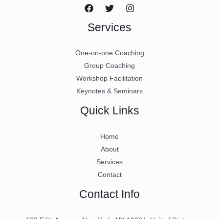
Services
One-on-one Coaching
Group Coaching
Workshop Facilitation
Keynotes & Seminars
Quick Links
Home
About
Services
Contact
Contact Info