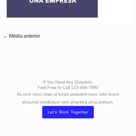
←
Mèdia anterior
If You Have Any Question,
Feel Free to Call 123-456-7890
Ac cum nunc vitae ut turpis praesent nunc odio lorem
dictumst vestibulum sem pharetra urna pretium.
Let's Work Together