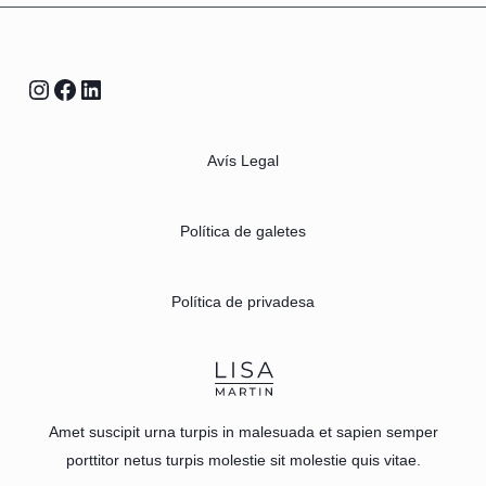
Avís Legal
Política de galetes
Política de privadesa
Amet suscipit urna turpis in malesuada et sapien semper
porttitor netus turpis molestie sit molestie quis vitae.