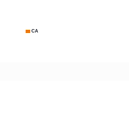
CA
Contacte