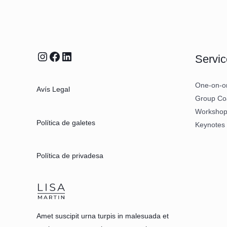
Servic
One-on-o
Avís Legal
Group Co
Workshop 
Política de galetes
Keynotes
Política de privadesa
Amet suscipit urna turpis in malesuada et