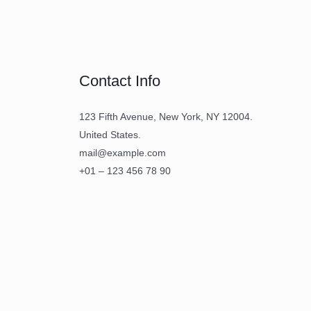
Contact Info
123 Fifth Avenue, New York, NY 12004.
United States.
mail@example.com
+01 – 123 456 78 90