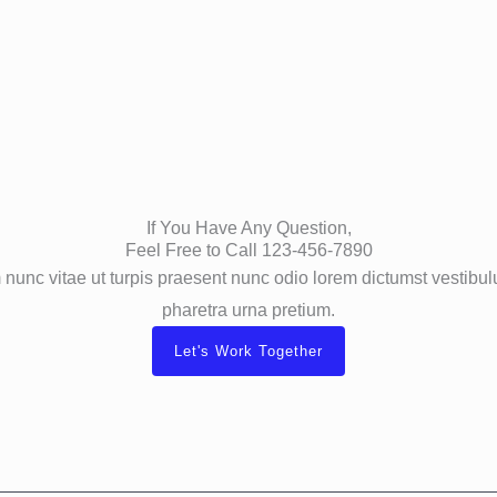
If You Have Any Question,
Feel Free to Call 123-456-7890
nunc vitae ut turpis praesent nunc odio lorem dictumst vestib
pharetra urna pretium.
Let's Work Together