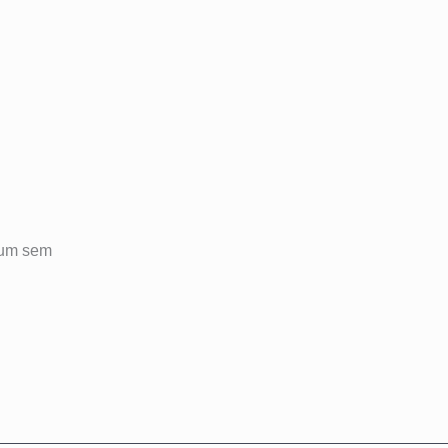
ulum sem