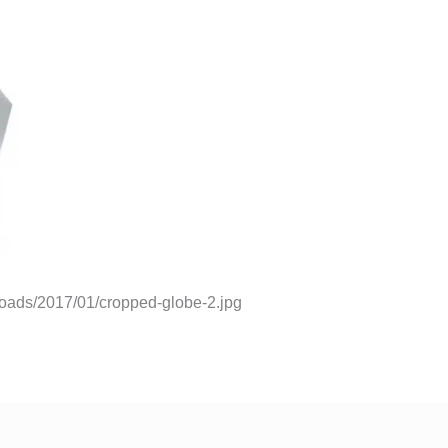
ploads/2017/01/cropped-globe-2.jpg