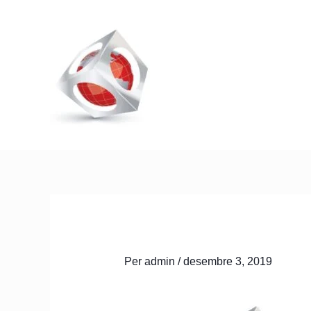
Vés
al
contingut
Inici
Qui som
Serveis
Per
admin
/
desembre 3, 2019