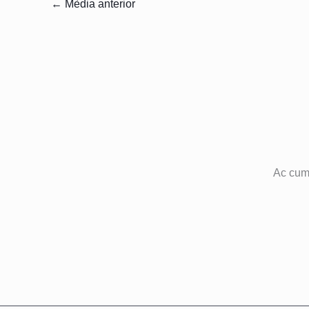
←
Mèdia anterior
Ac cum 