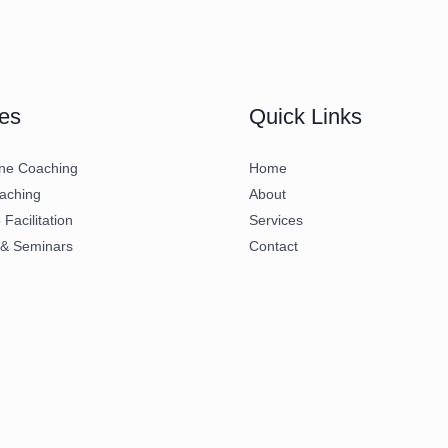
es
Quick Links
ne Coaching
Home
aching
About
Facilitation
Services
 & Seminars
Contact