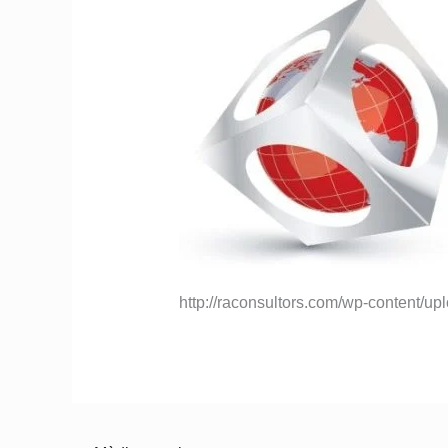
http://raconsultors.com/wp-content/u