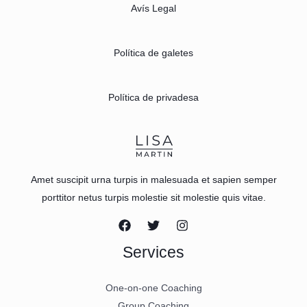
Avís Legal
Política de galetes
Política de privadesa
Amet suscipit urna turpis in malesuada et sapien semper
porttitor netus turpis molestie sit molestie quis vitae.
Services
One-on-one Coaching
Group Coaching