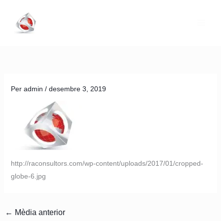
Vés
al
contingut
Per
admin
/
desembre 3, 2019
http://raconsultors.com/wp-content/uploads/2017/01/cropped-
globe-6.jpg
←
Mèdia anterior