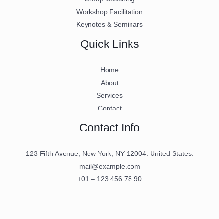
Workshop Facilitation
Keynotes & Seminars
Quick Links
Home
About
Services
Contact
Contact Info
123 Fifth Avenue, New York, NY 12004. United States.
mail@example.com
+01 – 123 456 78 90