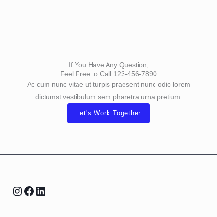
If You Have Any Question,
Feel Free to Call 123-456-7890
Ac cum nunc vitae ut turpis praesent nunc odio lorem
dictumst vestibulum sem pharetra urna pretium.
Let's Work Together