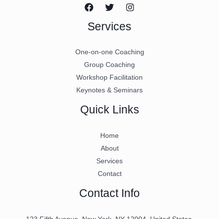
Services
One-on-one Coaching
Group Coaching
Workshop Facilitation
Keynotes & Seminars
Quick Links
Home
About
Services
Contact
Contact Info