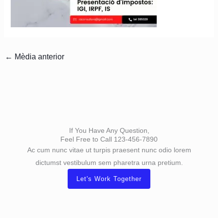
←
Mèdia anterior
If You Have Any Question,
Feel Free to Call 123-456-7890
Ac cum nunc vitae ut turpis praesent nunc odio lorem
dictumst vestibulum sem pharetra urna pretium.
Let's Work Together