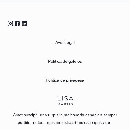
Avís Legal
Política de galetes
Política de privadesa
Amet suscipit urna turpis in malesuada et sapien semper
porttitor netus turpis molestie sit molestie quis vitae.