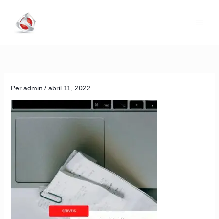
Vés
al
contingut
Per
admin
/
abril 11, 2022